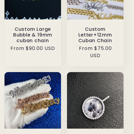
Custom Large
Custom
Bubble & 19mm
Letter+12mm
cuban chain
Cuban Chain
Regular
From $90.00 USD
Regular
From $75.00
price
price
USD