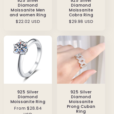
925 Silver
925 Silver
Diamond
Diamond
Moissanite Men
Moissanite
and women Ring
Cobra Ring
Regular
$22.02 USD
Regular
$29.98 USD
price
price
925 Silver
925 Silver
Diamond
Diamond
Moissanite Ring
Moissanite
Prong Cuban
Regular
From $28.84
Ring