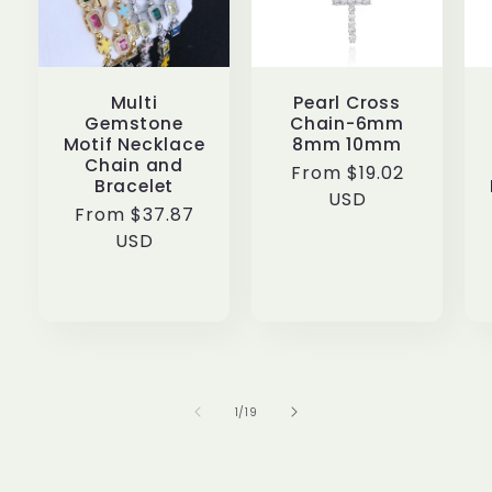
Multi
Pearl Cross
Gemstone
Chain-6mm
Motif Necklace
8mm 10mm
Chain and
Regular
From $19.02
Bracelet
price
USD
Regular
From $37.87
price
USD
of
1
/
19