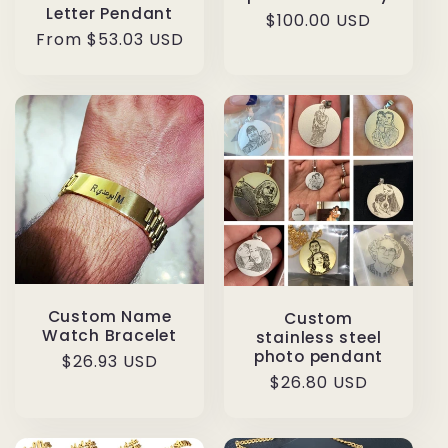
Letter Pendant
Regular
$100.00 USD
Regular
From $53.03 USD
price
price
Custom Name
Custom
Watch Bracelet
stainless steel
photo pendant
Regular
$26.93 USD
Regular
$26.80 USD
price
price