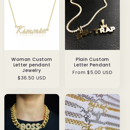
Woman Custom
Plain Custom
Letter pendant
Letter Pendant
Jewelry
Regular
From $5.00 USD
Regular
$36.50 USD
price
price