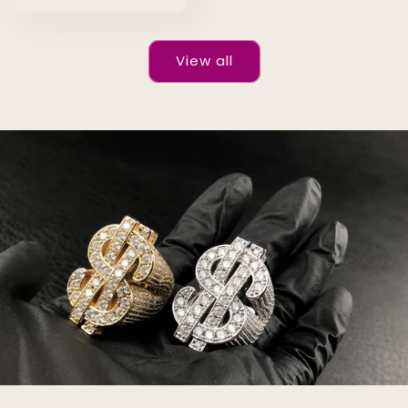
price
View all