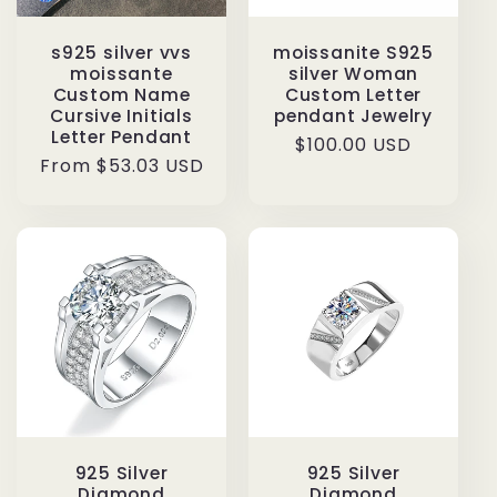
s925 silver vvs
moissanite S925
moissante
silver Woman
Custom Name
Custom Letter
Cursive Initials
pendant Jewelry
Letter Pendant
Regular
$100.00 USD
Regular
From $53.03 USD
price
price
925 Silver
925 Silver
Diamond
Diamond