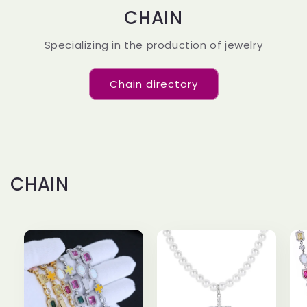
CHAIN
Specializing in the production of jewelry
Chain directory
CHAIN