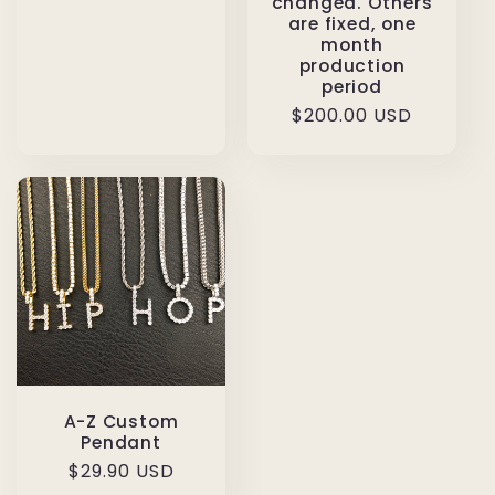
changed. Others
are fixed, one
month
production
period
Regular
$200.00 USD
price
A-Z Custom
Pendant
Regular
$29.90 USD