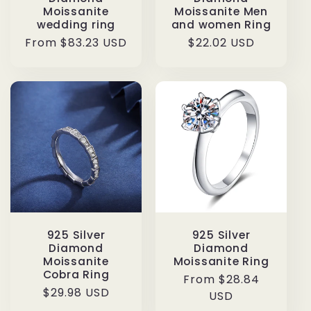
Moissanite
Moissanite Men
wedding ring
and women Ring
Regular
From $83.23 USD
Regular
$22.02 USD
price
price
925 Silver
925 Silver
Diamond
Diamond
Moissanite
Moissanite Ring
Cobra Ring
Regular
From $28.84
Regular
$29.98 USD
price
USD
price