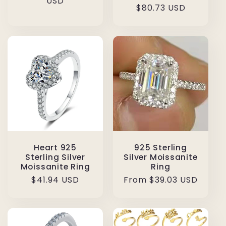
price
USD
Regular
$80.73 USD
price
Heart 925
925 Sterling
Sterling Silver
Silver Moissanite
Moissanite Ring
Ring
Regular
$41.94 USD
Regular
From $39.03 USD
price
price