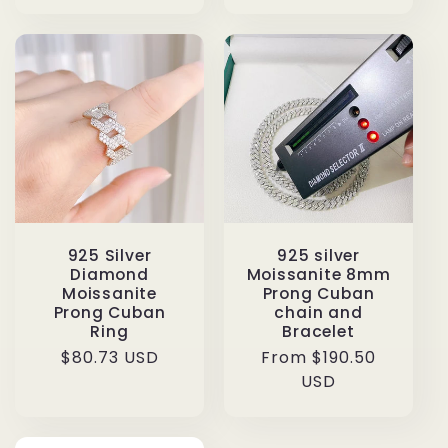
925 Silver
925 silver
Diamond
Moissanite 8mm
Moissanite
Prong Cuban
Prong Cuban
chain and
Ring
Bracelet
Regular
$80.73 USD
Regular
From $190.50
price
price
USD