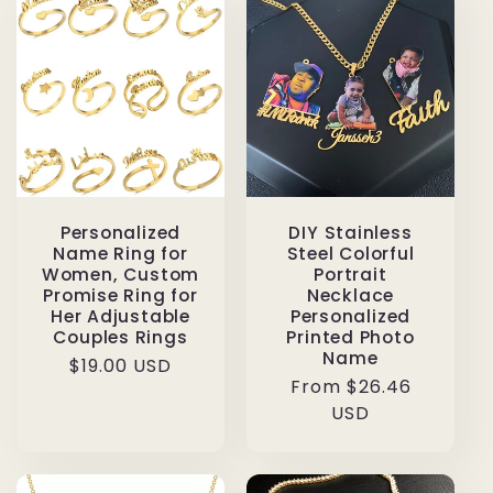
Personalized
DIY Stainless
Name Ring for
Steel Colorful
Women, Custom
Portrait
Promise Ring for
Necklace
Her Adjustable
Personalized
Couples Rings
Printed Photo
Name
Regular
$19.00 USD
Regular
From $26.46
price
price
USD