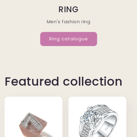
RING
Men's fashion ring
Ring catalogue
Featured collection