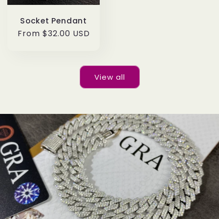
Socket Pendant
Regular
From $32.00 USD
price
View all