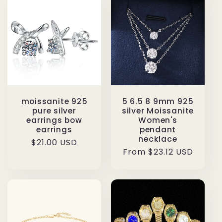
moissanite 925
5 6.5 8 9mm 925
pure silver
silver Moissanite
earrings bow
Women's
earrings
pendant
necklace
Regular
$21.00 USD
Regular
From $23.12 USD
price
price