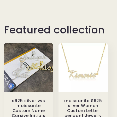
Featured collection
s925 silver vvs
moissanite S925
moissante
silver Woman
Custom Name
Custom Letter
Cursive Initials
pendant Jewelry