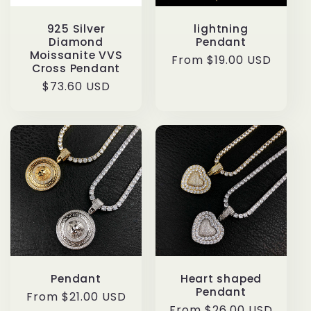
925 Silver
lightning
Diamond
Pendant
Moissanite VVS
Regular
From $19.00 USD
Cross Pendant
price
Regular
$73.60 USD
price
Pendant
Heart shaped
Pendant
Regular
From $21.00 USD
Regular
From $26.00 USD