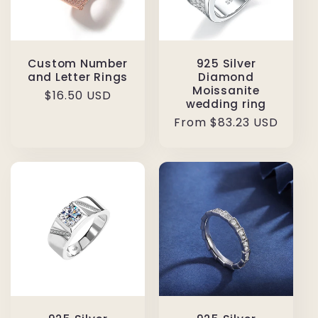
Custom Number
925 Silver
and Letter Rings
Diamond
Moissanite
Regular
$16.50 USD
wedding ring
price
Regular
From $83.23 USD
price