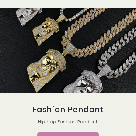
Fashion Pendant
Hip hop Fashion Pendant