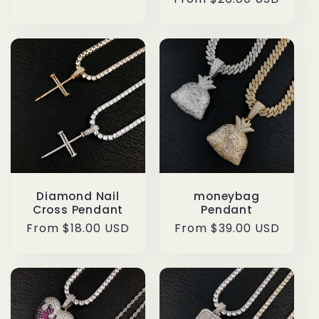
price
price
Diamond Nail
moneybag
Cross Pendant
Pendant
Regular
From $18.00 USD
Regular
From $39.00 USD
price
price