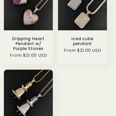
Dripping Heart
Iced cube
Pendant w/
pendant
Purple Stones
Regular
From $21.00 USD
Regular
From $21.00 USD
price
price