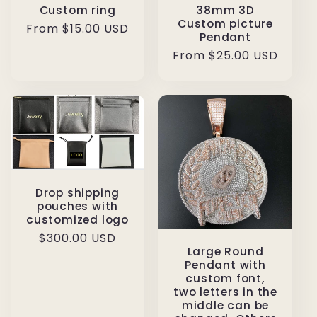
Custom ring
38mm 3D
Custom picture
Regular
From $15.00 USD
Pendant
price
Regular
From $25.00 USD
price
Drop shipping
pouches with
customized logo
Regular
$300.00 USD
Large Round
price
Pendant with
custom font,
two letters in the
middle can be