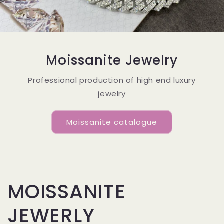
Moissanite Jewelry
Professional production of high end luxury
jewelry
Moissanite catalogue
MOISSANITE
JEWERLY