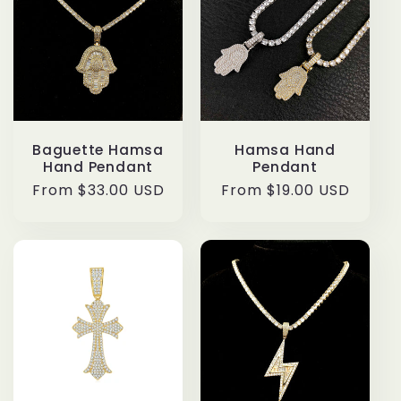
Baguette Hamsa
Hamsa Hand
Hand Pendant
Pendant
Regular
From $33.00 USD
Regular
From $19.00 USD
price
price