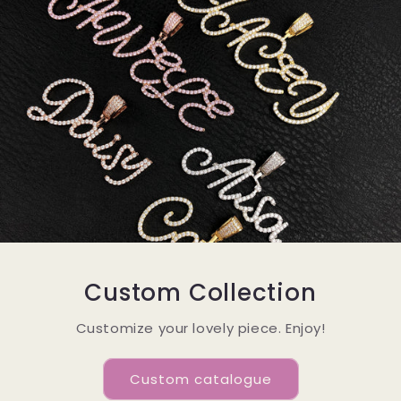
Custom Collection
Customize your lovely piece. Enjoy!
Custom catalogue