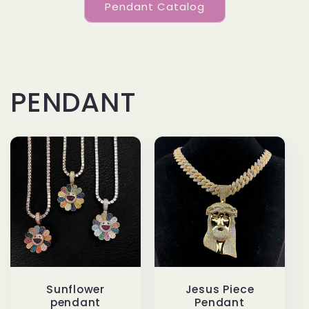
Pendant Catalog
PENDANT
Sunflower
Jesus Piece
pendant
Pendant