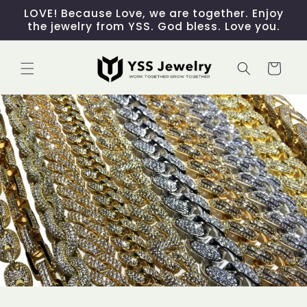
Skip to
LOVE! Because Love, we are together. Enjoy
content
the jewelry from YSS. God bless. Love you.
Cart