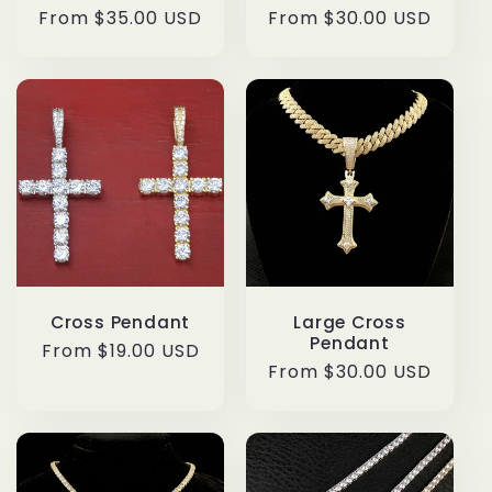
Regular
From $35.00 USD
Regular
From $30.00 USD
price
price
Cross Pendant
Large Cross
Pendant
Regular
From $19.00 USD
Regular
From $30.00 USD
price
price