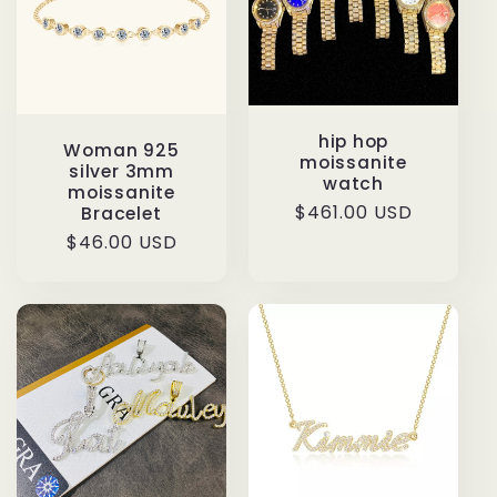
hip hop
Woman 925
moissanite
silver 3mm
watch
moissanite
Regular
$461.00 USD
Bracelet
price
Regular
$46.00 USD
price