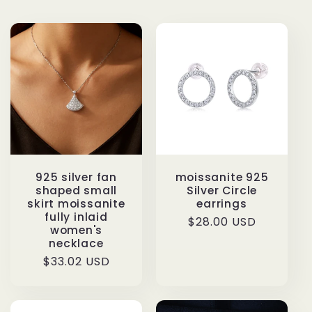
925 silver fan
moissanite 925
shaped small
Silver Circle
skirt moissanite
earrings
fully inlaid
Regular
$28.00 USD
women's
price
necklace
Regular
$33.02 USD
price