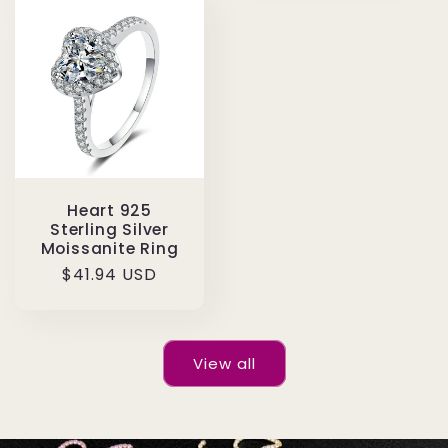
Heart 925
Sterling Silver
Moissanite Ring
Regular
$41.94 USD
price
View all