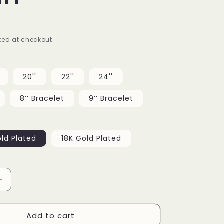
g
i
ed at checkout.
o
n
20''
22''
24''
8‘’ Bracelet
9‘’ Bracelet
ld Plated
18K Gold Plated
Increase
quantity
for
Add to cart
10mm