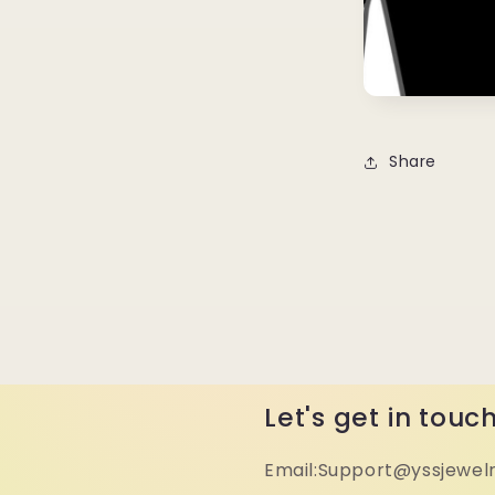
Share
Let's get in touc
Email:Support@yssjewel