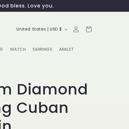
God bless. Love you.
Log
C
Cart
United States | USD $
in
o
u
NG
WATCH
EARRINGS
ANKLET
n
t
G
r
m Diamond
y
ng Cuban
/
r
in
e