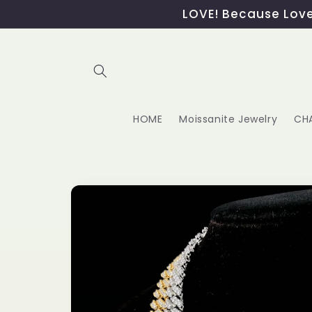
Skip to
LOVE! Because Love,
content
HOME
Moissanite Jewelry
CH
Skip to
product
information