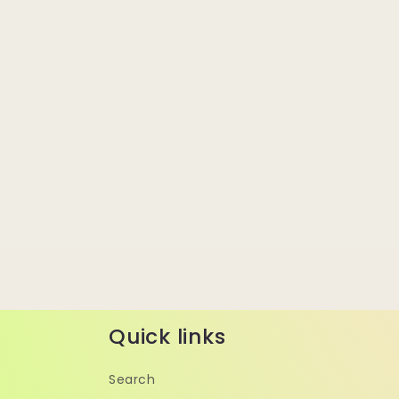
Quick links
Search