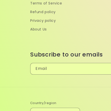
Terms of Service
Refund policy
Privacy policy
About Us
Subscribe to our emails
Email
Country/region