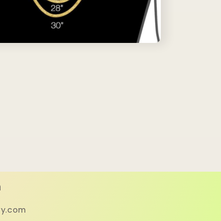
h
ry.com