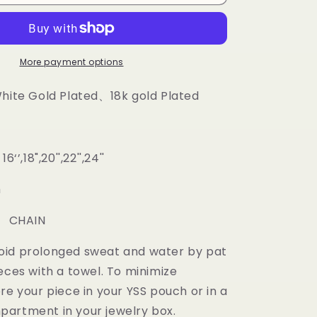
Diamond
prong
Cuban
Chain
More payment options
White Gold Plated、18k gold Plated
‘’,18",20'',22'',24''
m
: CHAIN
oid prolonged sweat and water by pat
eces with a towel. To minimize
re your piece in your YSS pouch or in a
artment in your jewelry box.