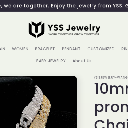
 we are together. Enjoy the jewelry from YSS. 
AIN
WOMEN
BRACELET
PENDANT
CUSTOMIZED
RI
BABY JEWELRY
About Us
YSSJEWELRY-WAN
10m
pro
Cha