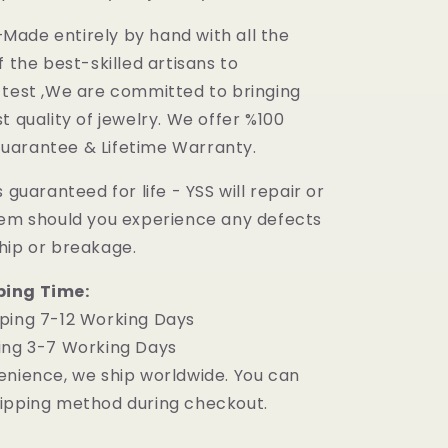
ade entirely by hand with all the
f the best-skilled artisans to
 test ,We are committed to bringing
t quality of jewelry. We offer %100
uarantee & Lifetime Warranty.
 guaranteed for life - YSS will repair or
tem should you experience any defects
hip or breakage.
ping Time:
ping 7-12 Working Days
ing 3-7 Working Days
enience, we ship worldwide. You can
ipping method during checkout.