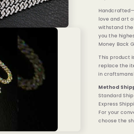
Handcrafted—M
love and art o
withstand the
you the highes
Money Back G
This product is
replace the i
in craftsmans
Method Ship
Standard Ship
Express Shipp
For your conv
choose the sh