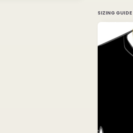
SIZING GUIDE