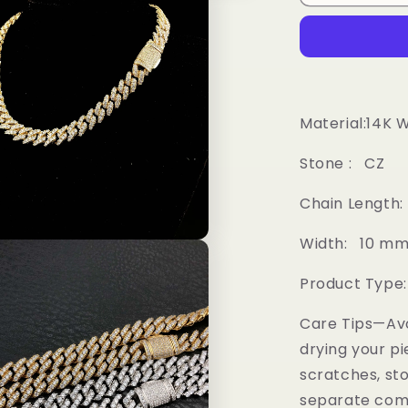
Diamond
prong
Cuban
Chain
Material:14K 
Stone : CZ
Chain Length: 16
Width: 10 m
Product Type
Care Tips—Av
drying your pi
scratches, sto
separate comp