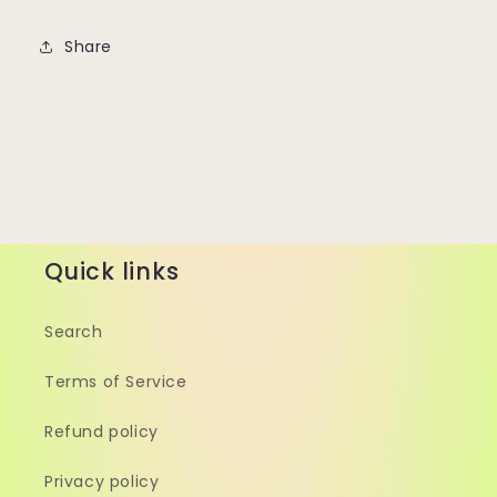
Share
Quick links
Search
Terms of Service
Refund policy
Privacy policy