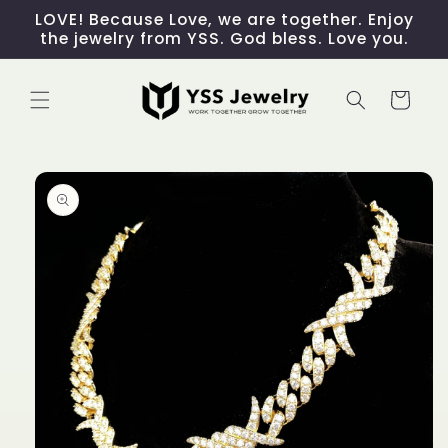
Skip to
LOVE! Because Love, we are together. Enjoy
content
the jewelry from YSS. God bless. Love you.
Cart
Skip to
product
information