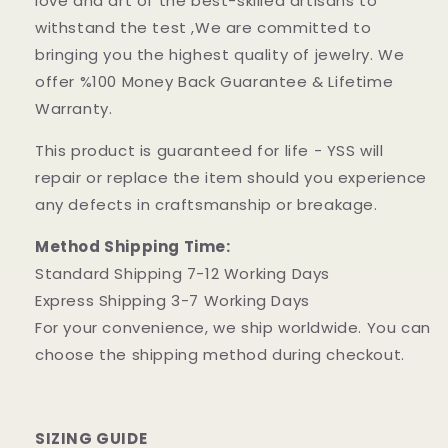
love and art of the best-skilled artisans to
withstand the test ,We are committed to
bringing you the highest quality of jewelry. We
offer %100 Money Back Guarantee & Lifetime
Warranty.
This product is guaranteed for life - YSS will
repair or replace the item should you experience
any defects in craftsmanship or breakage.
Method Shipping Time:
Standard Shipping 7-12 Working Days
Express Shipping 3-7 Working Days
For your convenience, we ship worldwide. You can
choose the shipping method during checkout.
SIZING GUIDE