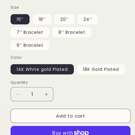
Size
16‘’
18‘’
20‘’
24‘’
7‘’ Bracelet
8‘’ Bracelet
9‘’ Bracelet
Color
14K White gold Plated
18K Gold Plated
Quantity
Decrease
Increase
quantity
quantity
for
for
Add to cart
12MM
12MM
Iced
Iced
Out
Out
Barb
Barb