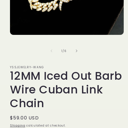
Open
media
1
in
of
1
/
6
modal
YSSJEWELRY-WANG
12MM Iced Out Barb
Wire Cuban Link
Chain
Regular
$59.00 USD
price
Shipping
calculated at checkout.