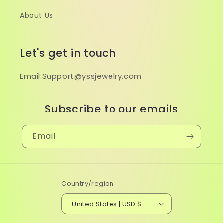
About Us
Let's get in touch
Email:Support@yssjewelry.com
Subscribe to our emails
Email
Country/region
United States | USD $