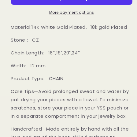
Wire
Wire
Cuban
Cuban
More payment options
Link
Link
Chain
Chain
Material:14K White Gold Plated、18k gold Plated
Stone : CZ
Chain Length: 16'',18",20",24''
Width: 12 mm
Product Type: CHAIN
Care Tips—Avoid prolonged sweat and water by
pat drying your pieces with a towel. To minimize
scratches, store your piece in your YSS pouch or
in a separate compartment in your jewelry box.
Handcrafted—Made entirely by hand with all the