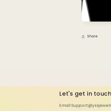
Share
Let's get in touc
Email:Support@yssjewel