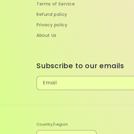
Terms of Service
Refund policy
Privacy policy
About Us
Subscribe to our emails
Email
Country/region