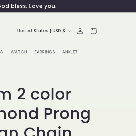
God bless. Love you.
Log
C
Cart
United States | USD $
in
o
u
NG
WATCH
EARRINGS
ANKLET
n
t
G
r
 2 color
y
mond Prong
/
r
an Chain
e