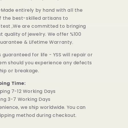
ade entirely by hand with all the
f the best-skilled artisans to
 test ,We are committed to bringing
t quality of jewelry. We offer %100
uarantee & Lifetime Warranty.
 guaranteed for life - YSS will repair or
tem should you experience any defects
hip or breakage.
ping Time:
ping 7-12 Working Days
ing 3-7 Working Days
enience, we ship worldwide. You can
ipping method during checkout.