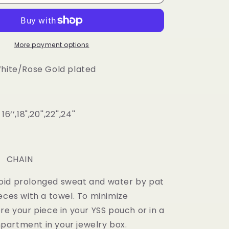
2
color
Diamond
Prong
Cuban
More payment options
Chain
White/Rose Gold plated
‘’,18",20'',22'',24''
m
: CHAIN
oid prolonged sweat and water by pat
eces with a towel. To minimize
re your piece in your YSS pouch or in a
artment in your jewelry box.