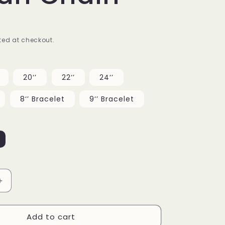
g
i
ed at checkout.
o
n
20‘’
22‘’
24‘’
8‘’ Bracelet
9‘’ Bracelet
Increase
quantity
for
Add to cart
12mm