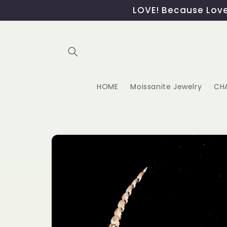
Skip to
LOVE! Because Love,
content
HOME
Moissanite Jewelry
CH
Skip to
product
information