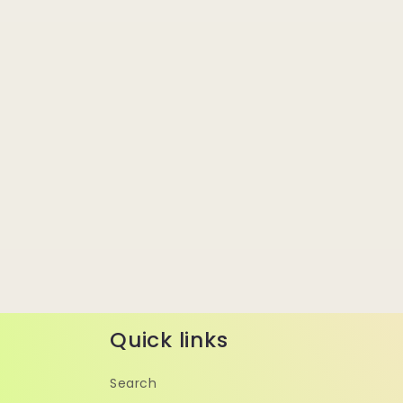
Quick links
Search