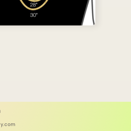
h
ry.com