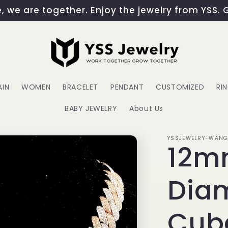
 we are together. Enjoy the jewelry from YSS. 
AIN
WOMEN
BRACELET
PENDANT
CUSTOMIZED
RI
BABY JEWELRY
About Us
YSSJEWELRY-WAN
12mm
Dia
Cub