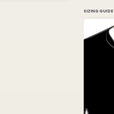
SIZING GUIDE