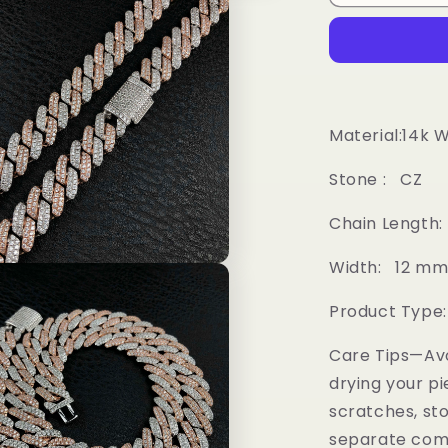
2
color
Diamond
Prong
Cuban
Chain
Material:14k 
Stone : CZ
Chain Length: 16
Width: 12 m
Product Type
Care Tips—Av
drying your pi
scratches, sto
separate comp