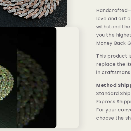
Handcrafted—M
love and art o
withstand the
you the highes
Money Back G
This product is
replace the i
in craftsmans
Method Ship
Standard Ship
Express Shipp
For your conv
choose the sh