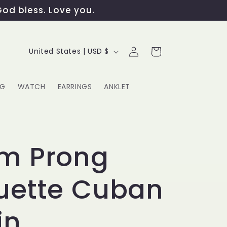
God bless. Love you.
Log
C
Cart
United States | USD $
in
o
u
NG
WATCH
EARRINGS
ANKLET
n
t
G
r
m Prong
y
uette Cuban
/
r
in
e