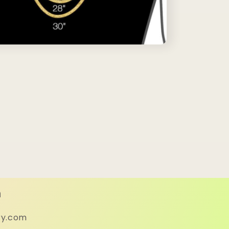
h
ry.com