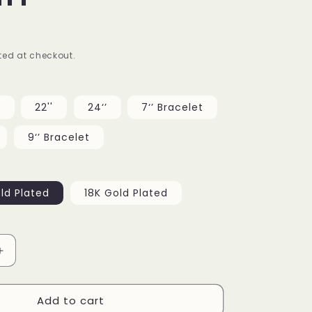
g
i
ed at checkout.
o
n
’
22''
24‘’
7‘’ Bracelet
9‘’ Bracelet
ld Plated
18K Gold Plated
Increase
quantity
for
Add to cart
19mm