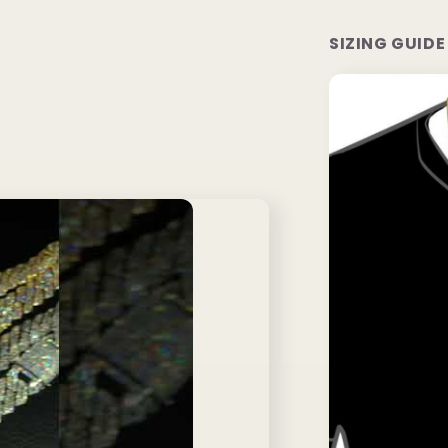
SIZING GUIDE