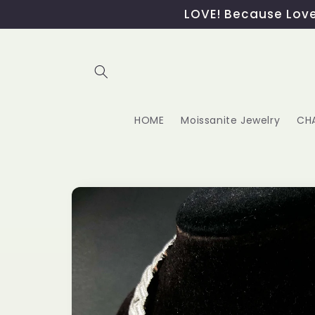
Skip to
LOVE! Because Love,
content
HOME
Moissanite Jewelry
CH
Skip to
product
information