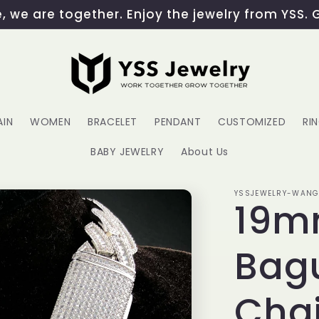
 we are together. Enjoy the jewelry from YSS. 
AIN
WOMEN
BRACELET
PENDANT
CUSTOMIZED
RI
BABY JEWELRY
About Us
YSSJEWELRY-WAN
19m
Bag
Cha