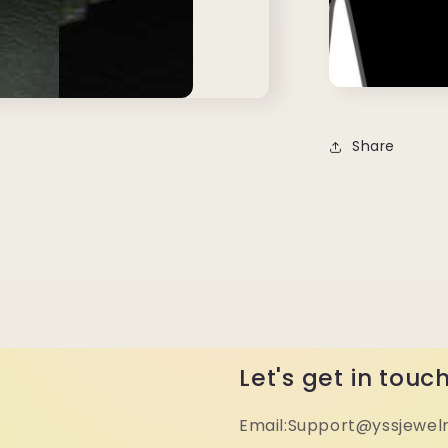
Share
Let's get in touc
Email:Support@yssjewel