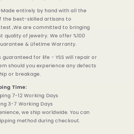
ade entirely by hand with all the
f the best-skilled artisans to
 test ,We are committed to bringing
t quality of jewelry. We offer %100
uarantee & Lifetime Warranty.
 guaranteed for life - YSS will repair or
tem should you experience any defects
hip or breakage.
ping Time:
ping 7-12 Working Days
ing 3-7 Working Days
enience, we ship worldwide. You can
ipping method during checkout.