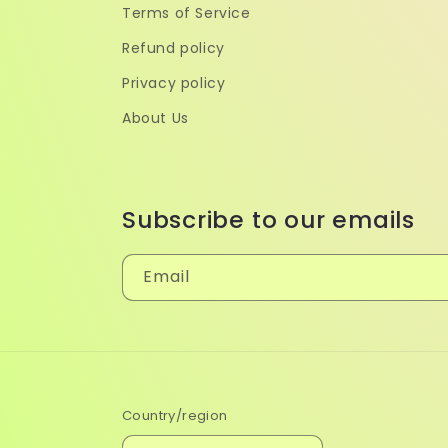
Terms of Service
Refund policy
Privacy policy
About Us
Subscribe to our emails
Email
Country/region