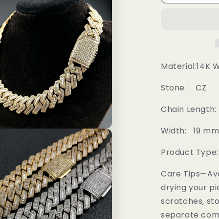
Prong
Baguette
Cuban
Chain
Material:14K 
Stone : CZ
Chain Length: 18
Width: 19 m
Product Type
Care Tips—Av
drying your pi
scratches, sto
separate comp