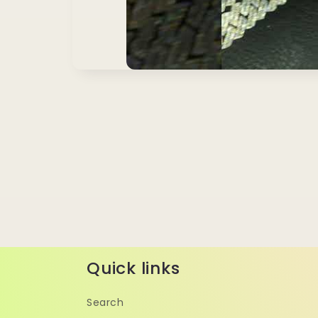
Quick links
Search