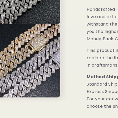
Handcrafted—M
love and art o
withstand the
you the highes
Money Back G
This product is
replace the i
in craftsmans
Method Ship
Standard Ship
Express Shipp
For your conv
choose the sh