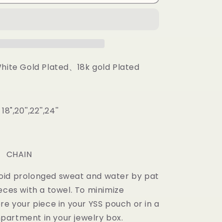
Prong
Baguette
Cuban
Chain
White Gold Plated、18k gold Plated
",20'',22'',24''
m
: CHAIN
oid prolonged sweat and water by pat
eces with a towel. To minimize
re your piece in your YSS pouch or in a
artment in your jewelry box.