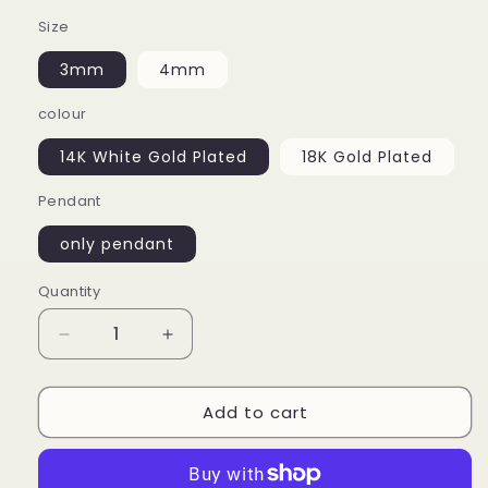
Size
3mm
4mm
colour
14K White Gold Plated
18K Gold Plated
Pendant
only pendant
Quantity
Decrease
Increase
quantity
quantity
for
for
Add to cart
925
925
Silver
Silver
Moissanite
Moissanite
Cross
Cross