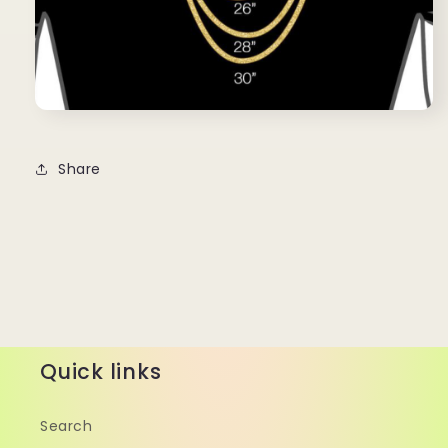
Share
Quick links
Search