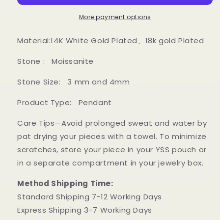
pendant
pendant
More payment options
Material:14K White Gold Plated、18k gold Plated
Stone : Moissanite
Stone Size
: 3 mm and 4mm
Product Type: Pendant
Care Tips—Avoid prolonged sweat and water by
pat drying your pieces with a towel. To minimize
scratches, store your piece in your YSS pouch or
in a separate compartment in your jewelry box.
Method Shipping Time:
Standard Shipping 7-12 Working Days
Express Shipping 3-7 Working Days