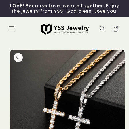
Skip to
LOVE! Because Love, we are together. Enjoy
content
the jewelry from YSS. God bless. Love you.
Cart
Skip to
product
information