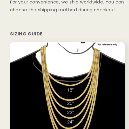
For your convenience, we ship worldwide. You can
choose the shipping method during checkout.
SIZING GUIDE