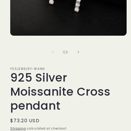
Open
media
1
in
of
1
/
2
modal
YSSJEWELRY-WANG
925 Silver
Moissanite Cross
pendant
Regular
$73.20 USD
price
Shipping
calculated at checkout.