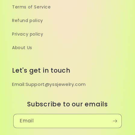
Terms of Service
Refund policy
Privacy policy
About Us
Let's get in touch
Email:Support@yssjewelry.com
Subscribe to our emails
Email