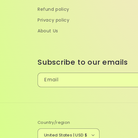
Refund policy
Privacy policy
About Us
Subscribe to our emails
Email
Country/region
United States | USD $