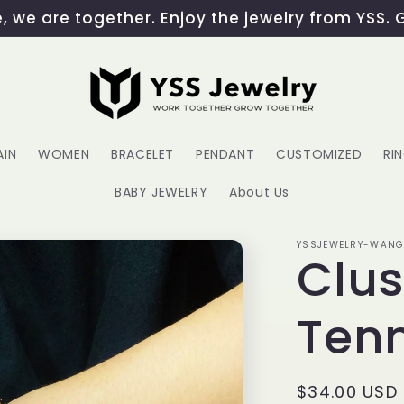
 we are together. Enjoy the jewelry from YSS. 
AIN
WOMEN
BRACELET
PENDANT
CUSTOMIZED
RI
BABY JEWELRY
About Us
YSSJEWELRY-WAN
Clus
Tenn
Regular
$34.00 USD