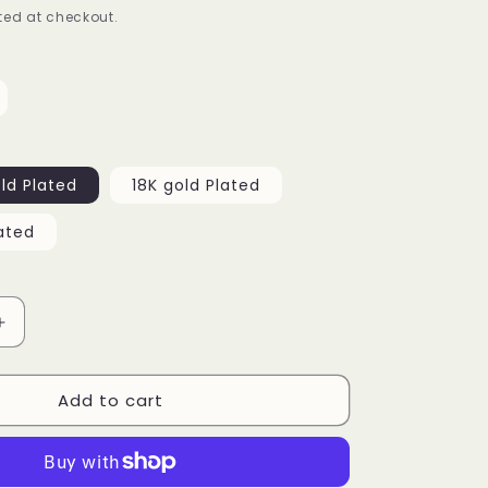
ed at checkout.
g
i
o
n
ld Plated
18K gold Plated
ated
Increase
quantity
for
Add to cart
Clustered
Tennis
Bracelet