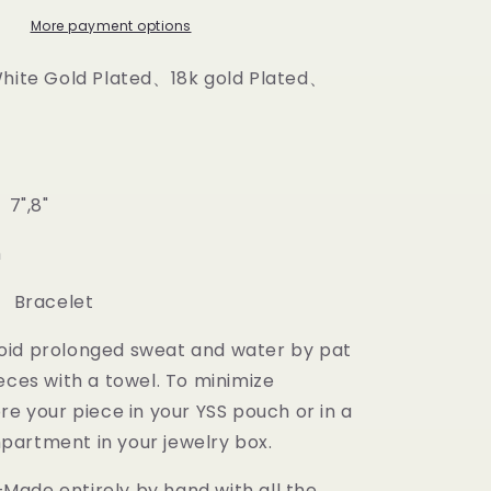
More payment options
White Gold Plated、18k gold Plated、
 7",8"
m
: Bracelet
oid prolonged sweat and water by pat
eces with a towel. To minimize
re your piece in your YSS pouch or in a
artment in your jewelry box.
ade entirely by hand with all the