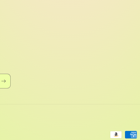
Payment