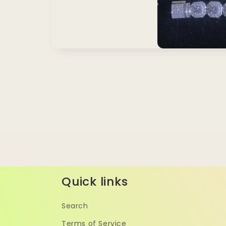
Quick links
Search
Terms of Service