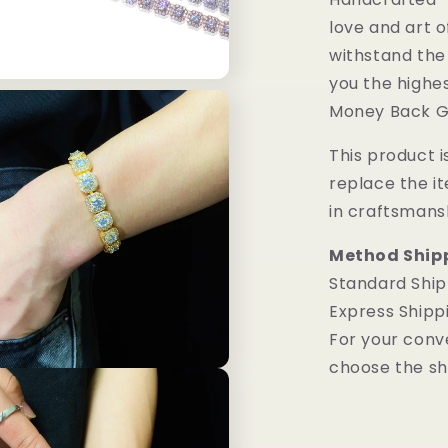
love and art o
withstand the
you the highes
Money Back G
This product is
replace the i
in craftsmans
Method Ship
Standard Ship
Express Shipp
For your conv
choose the sh