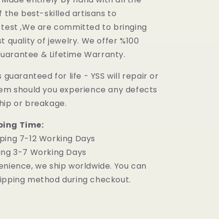
f the best-skilled artisans to
 test ,We are committed to bringing
t quality of jewelry. We offer %100
uarantee & Lifetime Warranty.
 guaranteed for life - YSS will repair or
tem should you experience any defects
hip or breakage.
ping Time:
ping 7-12 Working Days
ing 3-7 Working Days
enience, we ship worldwide. You can
ipping method during checkout.