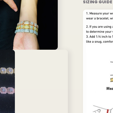
SIZING GUIDE