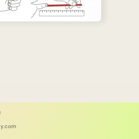
h
ry.com