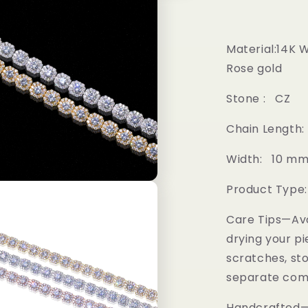
Material:14K 
Rose gold
Stone : CZ
Chain Length:
Width: 10 m
Product Type
Care Tips—Av
drying your pi
scratches, sto
separate comp
Handcrafted—M