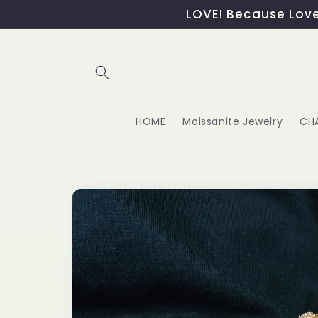
Skip to
LOVE! Because Love,
content
HOME
Moissanite Jewelry
CH
Skip to
product
information