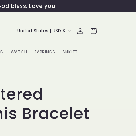
God bless. Love you.
Log
C
Cart
United States | USD $
in
o
u
NG
WATCH
EARRINGS
ANKLET
n
t
G
r
tered
y
is Bracelet
/
r
e