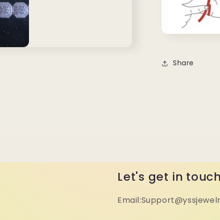
Share
Let's get in touc
Email:Support@yssjewel