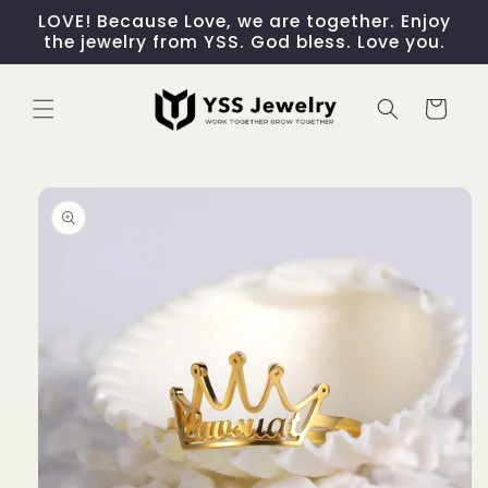
Skip to
LOVE! Because Love, we are together. Enjoy
content
the jewelry from YSS. God bless. Love you.
Cart
Skip to
product
information