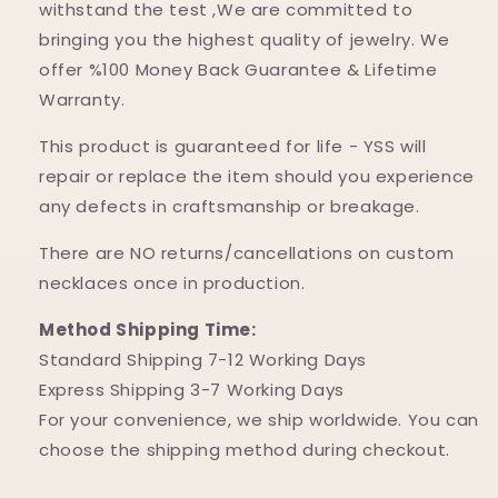
withstand the test ,We are committed to
bringing you the highest quality of jewelry. We
offer %100 Money Back Guarantee & Lifetime
Warranty.
This product is guaranteed for life - YSS will
repair or replace the item should you experience
any defects in craftsmanship or breakage.
There are NO returns/cancellations on custom
necklaces once in production.
Method Shipping Time:
Standard Shipping 7-12 Working Days
Express Shipping 3-7 Working Days
For your convenience, we ship worldwide. You can
choose the shipping method during checkout.