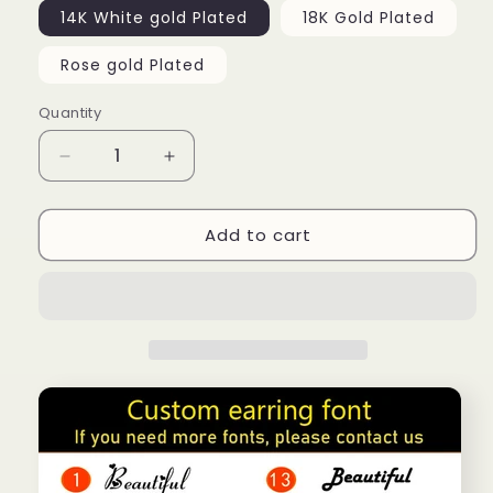
14K White gold Plated
18K Gold Plated
Rose gold Plated
Quantity
Decrease
Increase
quantity
quantity
for
for
Add to cart
Crown
Crown
custom
custom
name
name
ring
ring