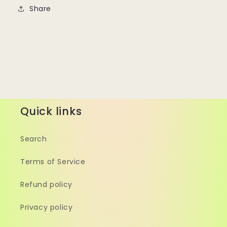
Share
Quick links
Search
Terms of Service
Refund policy
Privacy policy