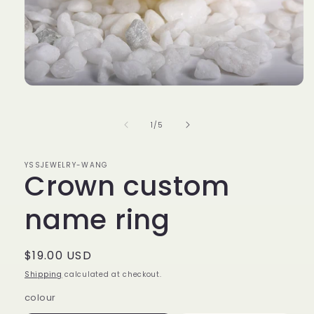
Open
media
1
in
of
1
/
5
modal
YSSJEWELRY-WANG
Crown custom
name ring
Regular
$19.00 USD
price
Shipping
calculated at checkout.
colour