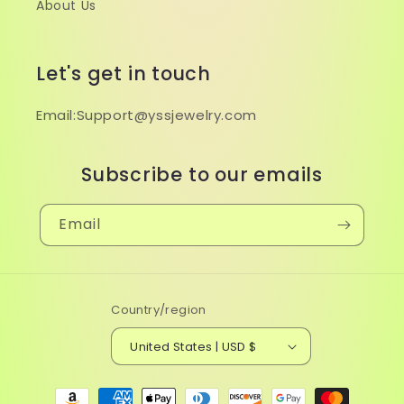
About Us
Let's get in touch
Email:Support@yssjewelry.com
Subscribe to our emails
Email
Country/region
United States | USD $
Payment