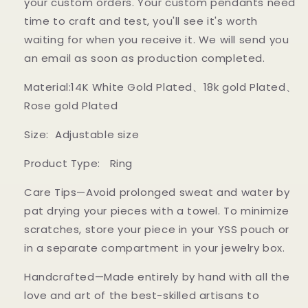
your custom orders. Your custom pendants need
time to craft and test, you'll see it's worth
waiting for when you receive it. We will send you
an email as soon as production completed.
Material:14K White Gold Plated、18k gold Plated
、
Rose gold Plated
Size: Adjustable size
Product Type: Ring
Care Tips—Avoid prolonged sweat and water by
pat drying your pieces with a towel. To minimize
scratches, store your piece in your YSS pouch or
in a separate compartment in your jewelry box.
Handcrafted—Made entirely by hand with all the
love and art of the best-skilled artisans to