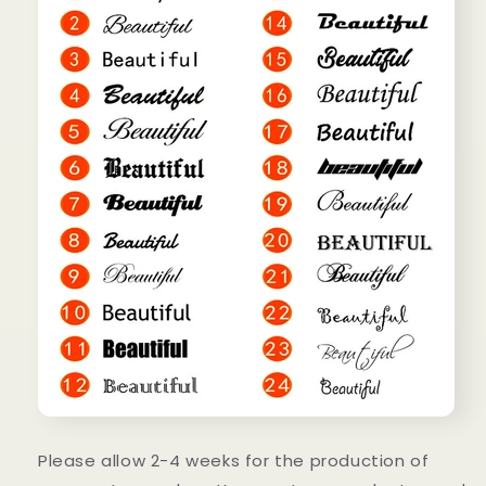
Please allow 2-4 weeks for the production of