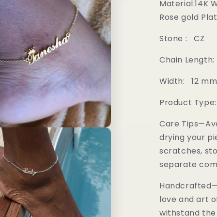
Material:14K 
Rose gold Pla
Stone : CZ
Chain Length:
Width: 12 m
Product Type:
Care Tips—Av
drying your pi
scratches, sto
separate comp
Handcrafted—M
love and art o
withstand the