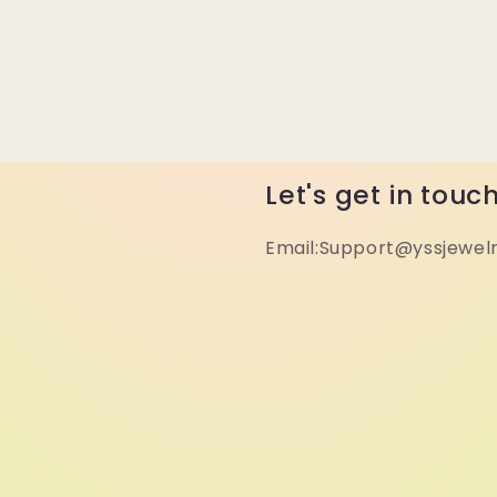
Let's get in touc
Email:Support@yssjewel