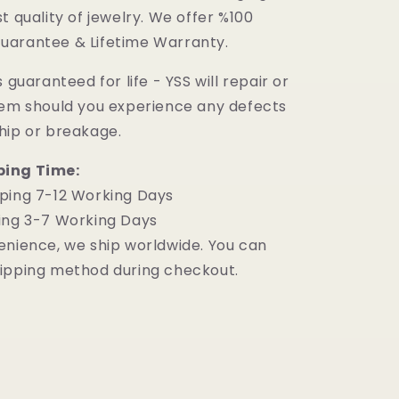
t quality of jewelry. We offer %100
uarantee & Lifetime Warranty.
 guaranteed for life - YSS will repair or
tem should you experience any defects
hip or breakage.
ping Time:
ping 7-12 Working Days
ing 3-7 Working Days
enience, we ship worldwide. You can
ipping method during checkout.