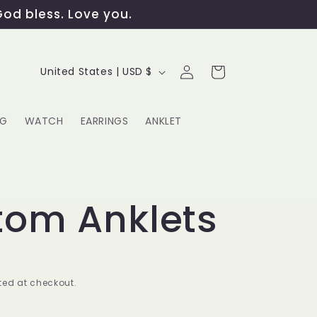
God bless. Love you.
Log
C
Cart
United States | USD $
in
o
u
NG
WATCH
EARRINGS
ANKLET
n
t
G
r
tom Anklets
y
/
r
ed at checkout.
e