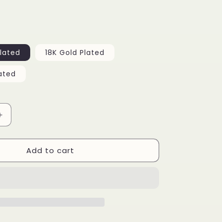
g
i
o
lated
18K Gold Plated
n
ated
Increase
quantity
for
Add to cart
Custom
Anklets