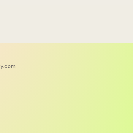
h
ry.com