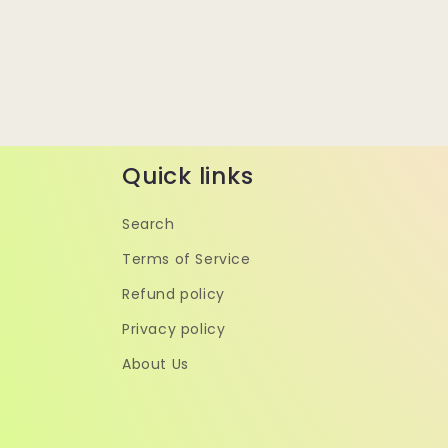
Quick links
Search
Terms of Service
Refund policy
Privacy policy
About Us