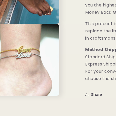
you the highes
Money Back G
This product is
replace the i
in craftsmans
Method Ship
Standard Ship
Express Shipp
For your conv
choose the sh
Share