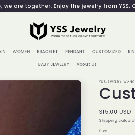
 we are together. Enjoy the jewelry from YSS. 
AIN
WOMEN
BRACELET
PENDANT
CUSTOMIZED
RI
BABY JEWELRY
About Us
YSSJEWELRY-WAN
Cus
Regular
$15.00 USD
price
Shipping
calculat
Size