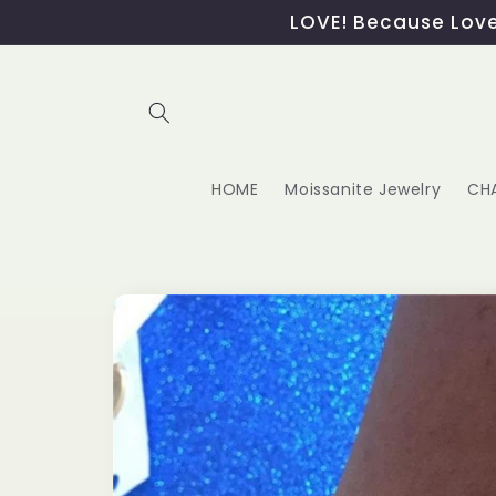
Skip to
LOVE! Because Love,
content
HOME
Moissanite Jewelry
CH
Skip to
product
information