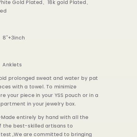
White Gold Plated、18k gold Plated、
ted
 8''+3inch
m
 Anklets
oid prolonged sweat and water by pat
eces with a towel. To minimize
re your piece in your YSS pouch or in a
artment in your jewelry box.
ade entirely by hand with all the
f the best-skilled artisans to
 test ,We are committed to bringing