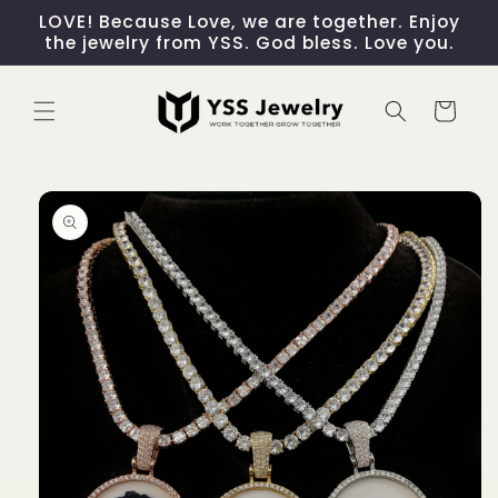
Skip to
LOVE! Because Love, we are together. Enjoy
content
the jewelry from YSS. God bless. Love you.
Cart
Skip to
product
information