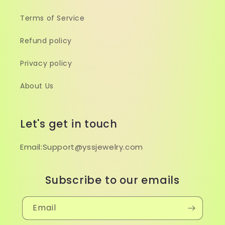
Terms of Service
Refund policy
Privacy policy
About Us
Let's get in touch
Email:Support@yssjewelry.com
Subscribe to our emails
Email