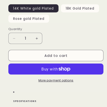
14K White gold Plated
18K Gold Plated
Rose gold Plated
Quantity
Decrease
Increase
quantity
quantity
for
for
Add to cart
Custom
Custom
Picture
Picture
Pendant
Pendant
More payment options
SPECIFICATIONS