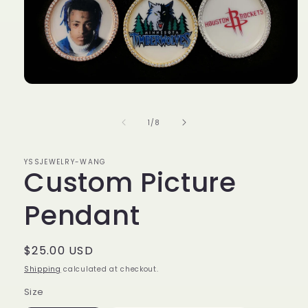
Open
media
1
in
of
1
/
8
modal
YSSJEWELRY-WANG
Custom Picture
Pendant
Regular
$25.00 USD
price
Shipping
calculated at checkout.
Size