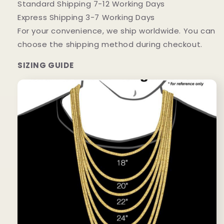
Standard Shipping 7-12 Working Days
Express Shipping 3-7 Working Days
For your convenience, we ship worldwide. You can
choose the shipping method during checkout.
SIZING GUIDE