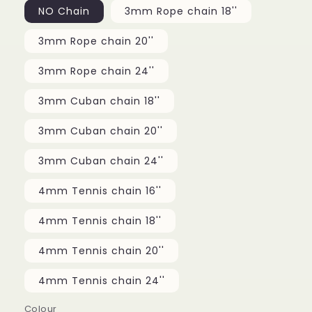
NO Chain
3mm Rope chain 18''
3mm Rope chain 20''
3mm Rope chain 24''
3mm Cuban chain 18''
3mm Cuban chain 20''
3mm Cuban chain 24''
4mm Tennis chain 16''
4mm Tennis chain 18''
4mm Tennis chain 20''
4mm Tennis chain 24''
Colour