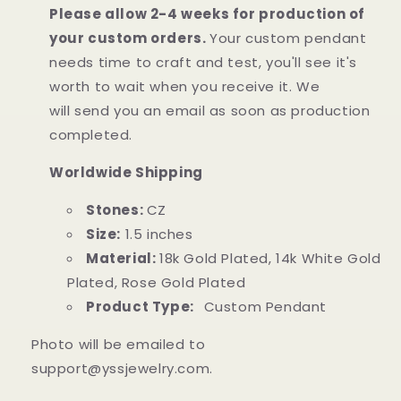
Please allow 2-4 weeks for production of
your custom orders.
Your custom pendant
needs time to craft and test, you'll see it's
worth to wait when you receive it. We
will
send
you an email as soon as production
completed.
Worldwide Shipping
Stones:
CZ
Size:
1.5
inches
Material:
18k Gold Plated, 14k White Gold
Plated, Rose Gold Plated
Product Type:
Custom Pendant
Photo will be emailed to
support@yssjewelry.com.