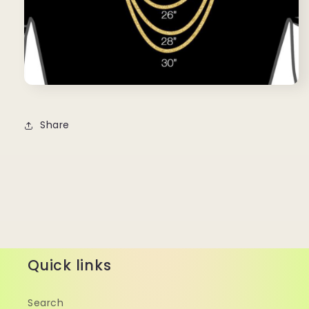
Share
Quick links
Search