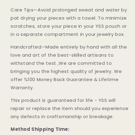
Care Tips—Avoid prolonged sweat and water by
pat drying your pieces with a towel. To minimize
scratches, store your piece in your YSS pouch or
in a separate compartment in your jewelry box.
Handcrafted—Made entirely by hand with all the
love and art of the best-skilled artisans to
withstand the test ,We are committed to
bringing you the highest quality of jewelry. We
offer %100 Money Back Guarantee & Lifetime
Warranty.
This product is guaranteed for life - YSS will
repair or replace the item should you experience
any defects in craftsmanship or breakage.
Method Shipping Time: