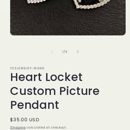
Open
media
1
in
of
1
/
6
modal
YSSJEWELRY-WANG
Heart Locket
Custom Picture
Pendant
Regular
$35.00 USD
price
Shipping
calculated at checkout.