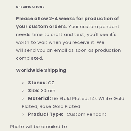
SPECIFICATIONS
Please allow 2-4 weeks for production of
your custom orders.
Your custom pendant
needs time to craft and test, you'll see it's
worth to wait when you receive it. We
will
send
you an email as soon as production
completed.
Worldwide Shipping
Stones:
CZ
Size:
30mm
Material:
18k Gold Plated, 14k White Gold
Plated, Rose Gold Plated
Product Type:
Custom Pendant
Photo will be emailed to