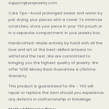
support@yssjewelry.com.
Care Tips—Avoid prolonged sweat and water by
pat drying your pieces with a towel. To minimize
scratches, store your piece in your YSS pouch or
in a separate compartment in your jewelry box.
Handcrafted—Made entirely by hand with all the
love and art of the best-skilled artisans to
withstand the test ,We are committed to
bringing you the highest quality of jewelry. We
offer %100 Money Back Guarantee & Lifetime
Warranty.
This product is guaranteed for life - YSS will
repair or replace the item should you experience
any defects in craftsmanship or breakage.