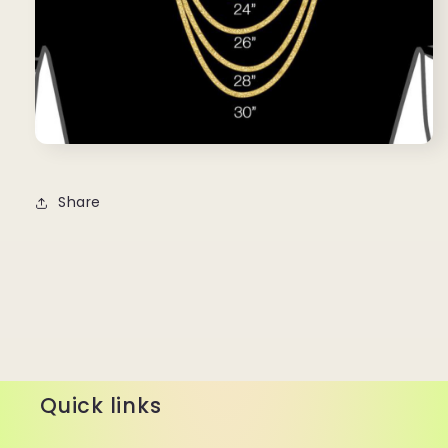
Share
Quick links