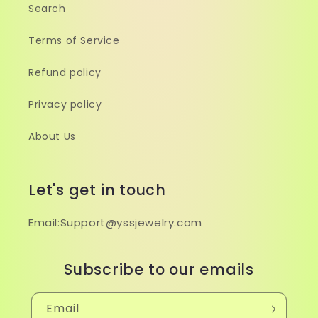
Search
Terms of Service
Refund policy
Privacy policy
About Us
Let's get in touch
Email:Support@yssjewelry.com
Subscribe to our emails
Email