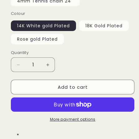
4mm Tennis chain 24''
Colour
14K White gold Plated
18K Gold Plated
Rose gold Plated
Quantity
Decrease
Increase
quantity
quantity
for
for
Add to cart
Heart
Heart
Locket
Locket
Custom
Custom
Picture
Picture
Pendant
Pendant
More payment options