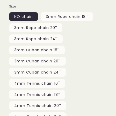
Size
NO chain
3mm Rope chain 18''
3mm Rope chain 20''
3mm Rope chain 24''
3mm Cuban chain 18''
3mm Cuban chain 20''
3mm Cuban chain 24''
4mm Tennis chain 16''
4mm Tennis chain 18''
4mm Tennis chain 20''