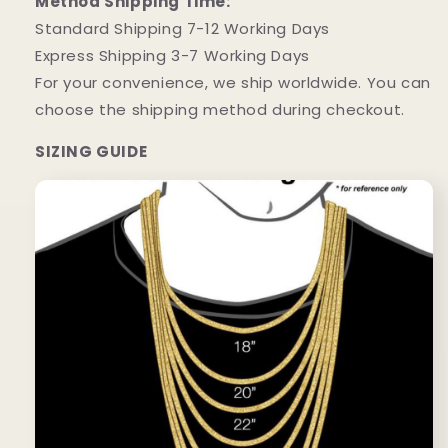
Method Shipping Time:
Standard Shipping 7-12 Working Days
Express Shipping 3-7 Working Days
For your convenience, we ship worldwide. You can
choose the shipping method during checkout.
SIZING GUIDE