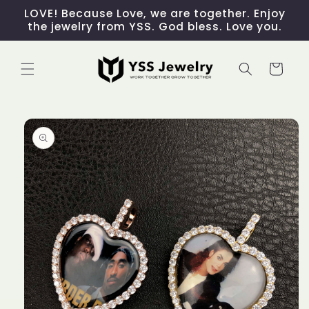
Skip to
LOVE! Because Love, we are together. Enjoy
content
the jewelry from YSS. God bless. Love you.
Cart
Skip to
product
information