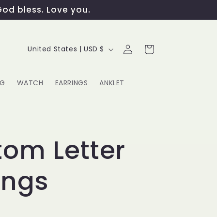
God bless. Love you.
Log
C
Cart
United States | USD $
in
o
u
NG
WATCH
EARRINGS
ANKLET
n
t
G
r
om Letter
y
ings
/
r
e