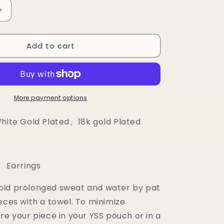
Increase
quantity
for
Add to cart
Custom
Letter
Earrings
More payment options
White Gold Plated、18k gold Plated
 Earrings
oid prolonged sweat and water by pat
eces with a towel. To minimize
re your piece in your YSS pouch or in a