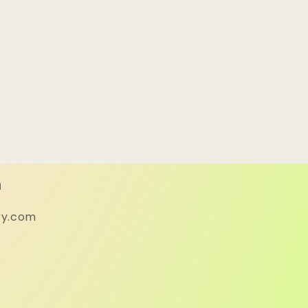
h
ry.com