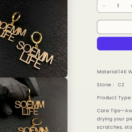
Decrease
quantity
for
Custom
Letter
Earrings
Material:14K 
Stone : CZ
Product Type:
Care Tips—Av
drying your pi
scratches, sto