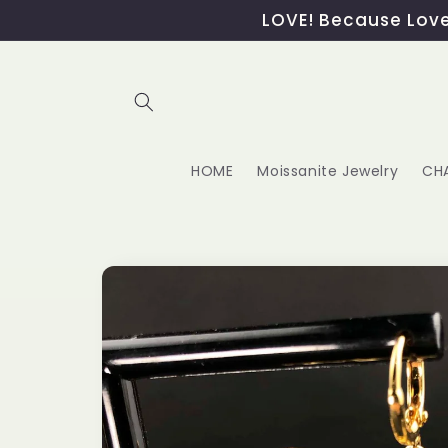
Skip to
LOVE! Because Love,
content
HOME
Moissanite Jewelry
CH
Skip to
product
information