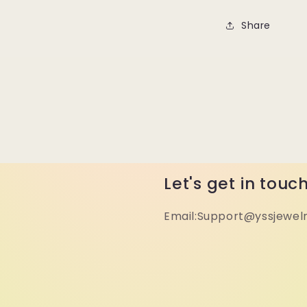
Share
Let's get in touc
Email:Support@yssjewel