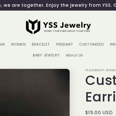
 we are together. Enjoy the jewelry from YSS. 
AIN
WOMEN
BRACELET
PENDANT
CUSTOMIZED
RI
BABY JEWELRY
About Us
YSSJEWELRY-WAN
Cust
Earr
Regular
$15.00 USD