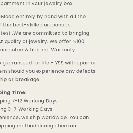
artment in your jewelry box.
ade entirely by hand with all the
f the best-skilled artisans to
 test ,We are committed to bringing
t quality of jewelry. We offer %100
uarantee & Lifetime Warranty.
 guaranteed for life - YSS will repair or
tem should you experience any defects
hip or breakage.
ping Time:
ping 7-12 Working Days
ing 3-7 Working Days
enience, we ship worldwide. You can
ipping method during checkout.