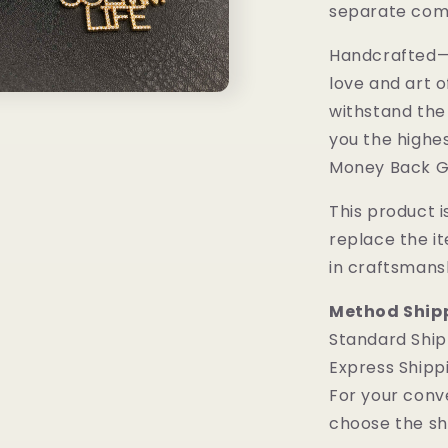
separate comp
Handcrafted—M
love and art o
withstand the
you the highes
Money Back G
This product is
replace the i
in craftsmans
Method Ship
Standard Ship
Express Shipp
For your conv
choose the sh