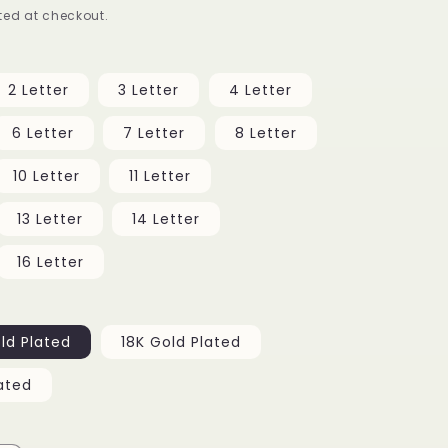
ed at checkout.
g
i
2 Letter
3 Letter
4 Letter
o
6 Letter
7 Letter
8 Letter
n
10 Letter
11 Letter
13 Letter
14 Letter
16 Letter
ld Plated
18K Gold Plated
ated