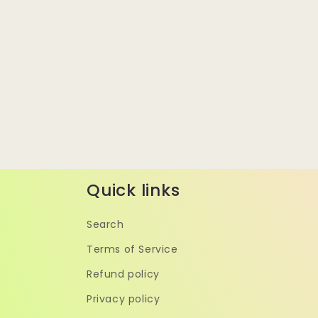
Quick links
Search
Terms of Service
Refund policy
Privacy policy