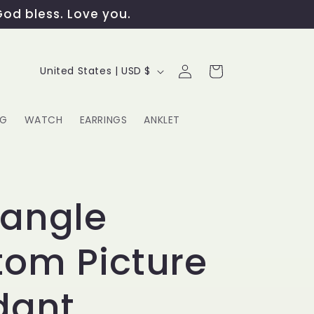
God bless. Love you.
Log
C
Cart
United States | USD $
in
o
u
NG
WATCH
EARRINGS
ANKLET
n
t
G
r
tangle
y
om Picture
/
r
dant
e