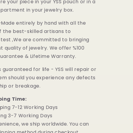
re your piece in your YSS pouch or in a
artment in your jewelry box.
ade entirely by hand with all the
f the best-skilled artisans to
 test ,We are committed to bringing
t quality of jewelry. We offer %100
uarantee & Lifetime Warranty.
 guaranteed for life - YSS will repair or
tem should you experience any defects
hip or breakage.
ping Time:
ping 7-12 Working Days
ing 3-7 Working Days
enience, we ship worldwide. You can
ipping method during checkout.