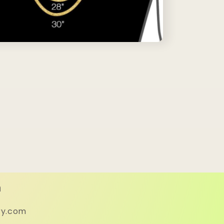
h
ry.com