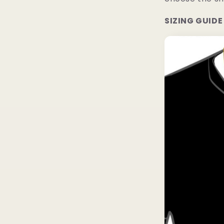
SIZING GUIDE