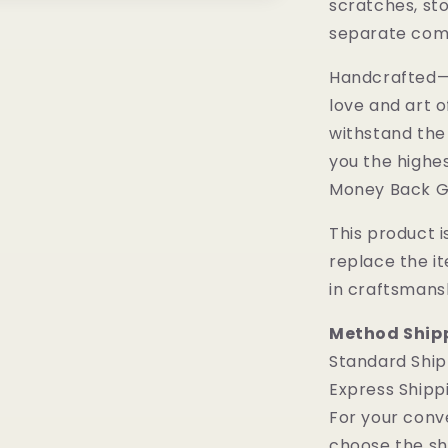
scratches, sto
separate comp
Handcrafted—M
love and art o
withstand the
you the highes
Money Back G
This product is
replace the i
in craftsmans
Method Ship
Standard Ship
Express Shipp
For your conv
choose the sh