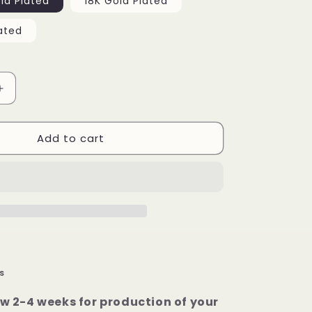
ld Plated
18K Gold Plated
ated
Increase
quantity
for
Add to cart
Rectangle
Custom
Picture
Pendant
S
ow 2-4 weeks for production of your