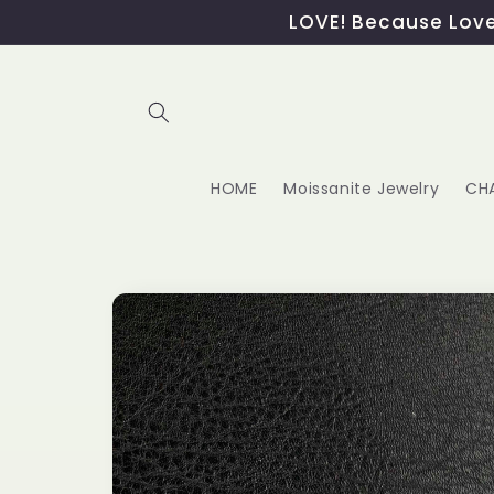
Skip to
LOVE! Because Love,
content
HOME
Moissanite Jewelry
CH
Skip to
product
information