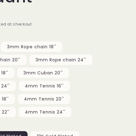
g
i
ed at checkout.
o
n
3mm Rope chain 18''
ain 20''
3mm Rope chain 24''
8''
3mm Cuban 20''
24''
4mm Tennis 16''
18''
4mm Tennis 20''
22''
4mm Tennis 24''