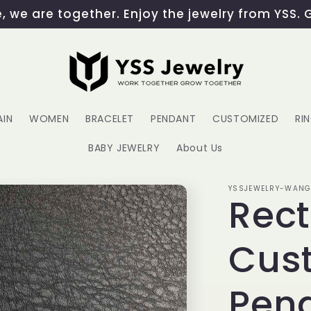
 we are together. Enjoy the jewelry from YSS. 
AIN
WOMEN
BRACELET
PENDANT
CUSTOMIZED
RI
BABY JEWELRY
About Us
YSSJEWELRY-WAN
Rec
Cust
Pen