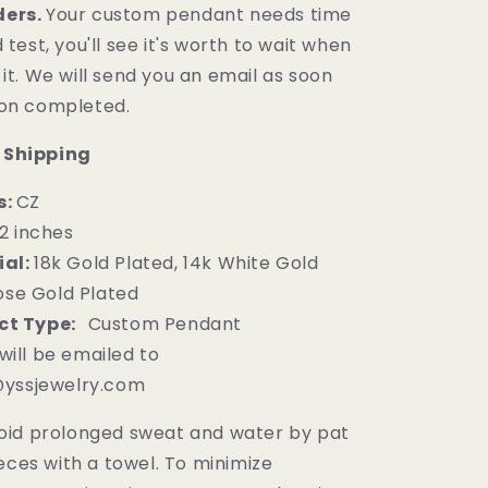
ders.
Your custom pendant needs time
 test, you'll see it's worth to wait when
it. We will
send
you an email as soon
ion completed.
 Shipping
s:
CZ
.2
inches
al:
18k Gold Plated, 14k White Gold
ose Gold Plated
ct Type:
Custom Pendant
will be emailed to
yssjewelry.com
oid prolonged sweat and water by pat
eces with a towel. To minimize