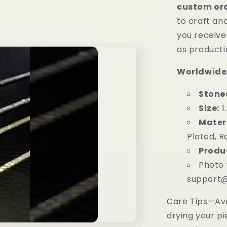
custom or
to craft and
you receive 
as product
Worldwide
Stone
Size:
1
Materi
Plated, R
Produ
Photo 
support@
Care Tips—Av
drying your pi