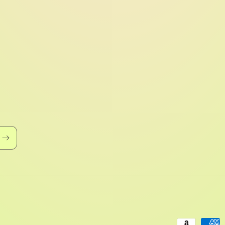
Payment