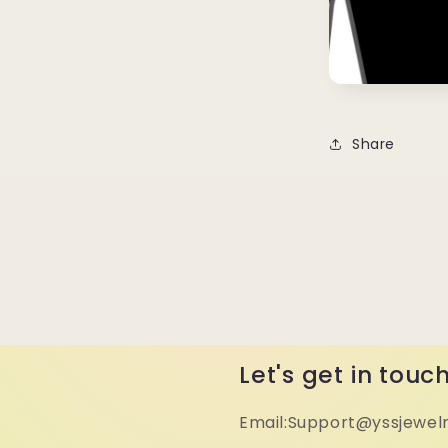
Share
Let's get in touc
Email:Support@yssjewel