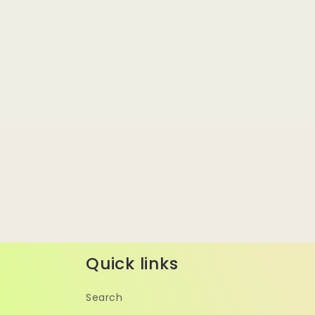
Quick links
Search