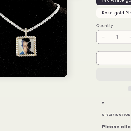
14K White go
Rose gold Pl
Quantity
Decrease
quantity
for
Rectangle
Custom
Picture
Pendant
SPECIFICATION
Please all