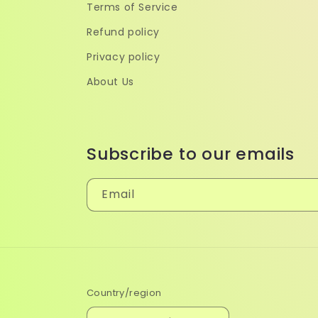
Terms of Service
Refund policy
Privacy policy
About Us
Subscribe to our emails
Email
Country/region