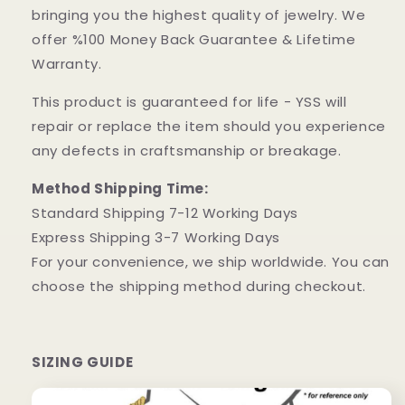
bringing you the highest quality of jewelry. We
offer %100 Money Back Guarantee & Lifetime
Warranty.
This product is guaranteed for life - YSS will
repair or replace the item should you experience
any defects in craftsmanship or breakage.
Method Shipping Time:
Standard Shipping 7-12 Working Days
Express Shipping 3-7 Working Days
For your convenience, we ship worldwide. You can
choose the shipping method during checkout.
SIZING GUIDE