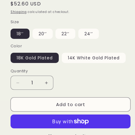
Regular
$52.60 USD
price
Shipping
calculated at checkout.
Size
18‘’
20‘’
22‘’
24‘’
Color
18K Gold Plated
14K White Gold Plated
Quantity
Decrease
Increase
quantity
quantity
for
for
Add to cart
Square
Square
Baguette
Baguette
Tennis
Tennis
Chain
Chain
18k
18k