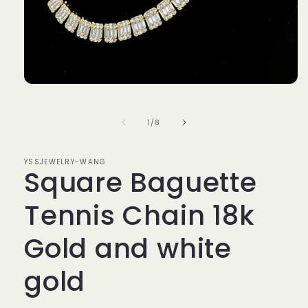
Open
media
1
in
of
1
/
8
modal
YSSJEWELRY-WANG
Square Baguette
Tennis Chain 18k
Gold and white
gold