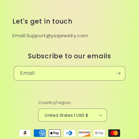
Let's get in touch
Email:Support@yssjewelry.com
Subscribe to our emails
Email
Country/region
United States | USD $
Payment
methods