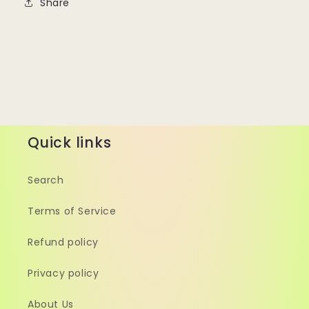
Share
Quick links
Search
Terms of Service
Refund policy
Privacy policy
About Us