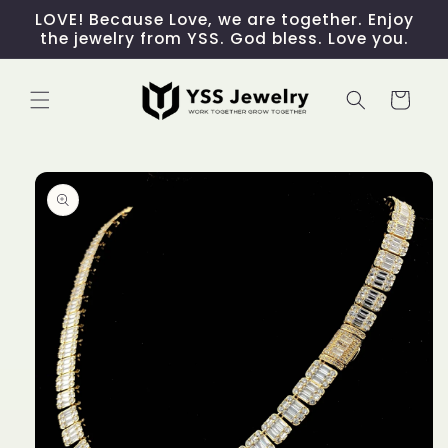
Skip to
LOVE! Because Love, we are together. Enjoy
content
the jewelry from YSS. God bless. Love you.
Cart
Skip to
product
information