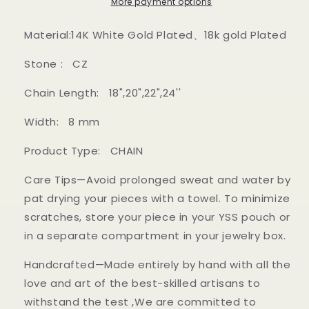
Gold
Gold
More payment options
and
and
white
white
Material:14K White Gold Plated、18k gold Plated
gold
gold
Stone : CZ
Chain Length: 18",20",22",24''
Width: 8 mm
Product Type: CHAIN
Care Tips—Avoid prolonged sweat and water by
pat drying your pieces with a towel. To minimize
scratches, store your piece in your YSS pouch or
in a separate compartment in your jewelry box.
Handcrafted—Made entirely by hand with all the
love and art of the best-skilled artisans to
withstand the test ,We are committed to