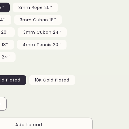
g
‘’
3mm Rope 20‘’
i
4‘’
3mm Cuban 18‘’
o
20‘’
3mm Cuban 24‘’
n
18‘’
4mm Tennis 20‘’
24‘’
ld Plated
18K Gold Plated
Increase
quantity
for
Add to cart
Tongue