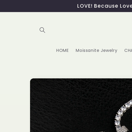
Skip to
LOVE! Because Love,
content
HOME
Moissanite Jewelry
CH
Skip to
product
information