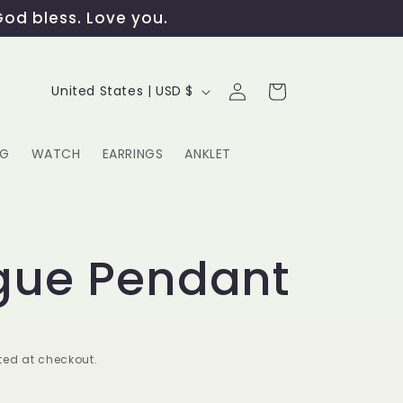
God bless. Love you.
Log
C
Cart
United States | USD $
in
o
u
NG
WATCH
EARRINGS
ANKLET
n
t
G
r
gue Pendant
y
/
r
ed at checkout.
e