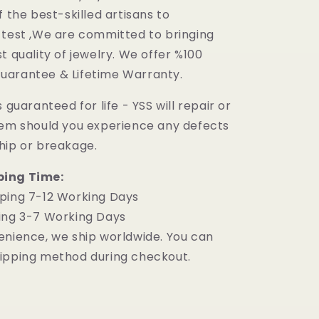
f the best-skilled artisans to
 test ,We are committed to bringing
t quality of jewelry. We offer %100
uarantee & Lifetime Warranty.
 guaranteed for life - YSS will repair or
tem should you experience any defects
hip or breakage.
ping Time:
ping 7-12 Working Days
ing 3-7 Working Days
enience, we ship worldwide. You can
ipping method during checkout.