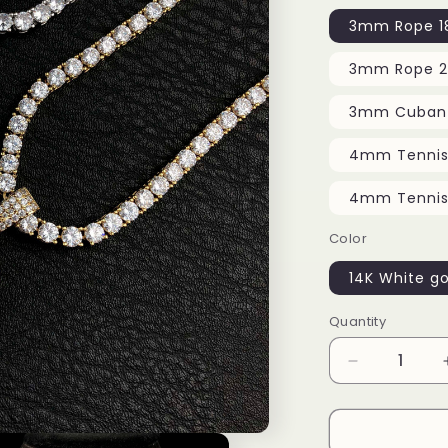
3mm Rope 18
3mm Rope 2
3mm Cuban 
4mm Tennis 
4mm Tennis 
Color
14K White go
Quantity
Decrease
quantity
for
Tongue