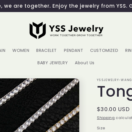
 we are together. Enjoy the jewelry from YSS. 
AIN
WOMEN
BRACELET
PENDANT
CUSTOMIZED
RI
BABY JEWELRY
About Us
YSSJEWELRY-WAN
Ton
Regular
$30.00 USD
price
Shipping
calculat
Size