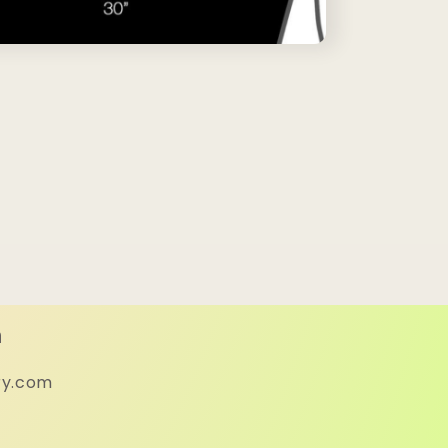
h
ry.com