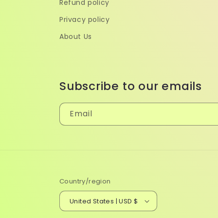
Refund policy
Privacy policy
About Us
Subscribe to our emails
Email
Country/region
United States | USD $