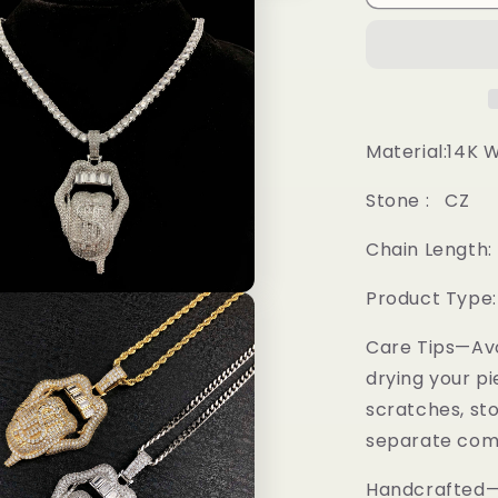
Pendant
Material:14K 
Stone : CZ
Chain Length: 
Product Type
Care Tips—Av
drying your pi
scratches, sto
separate comp
Handcrafted—M