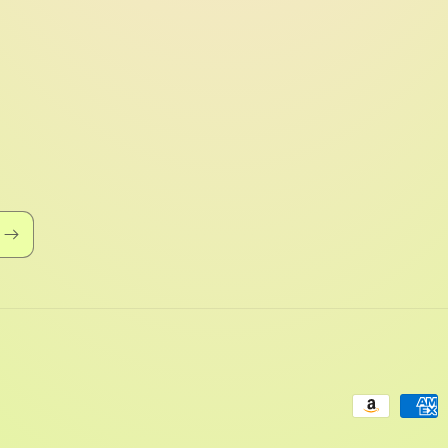
Payment
methods