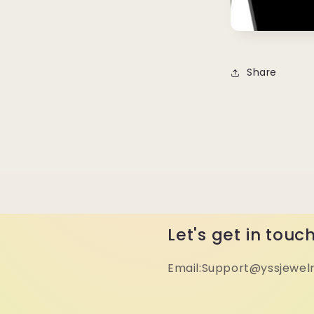
Share
Let's get in touc
Email:Support@yssjewel