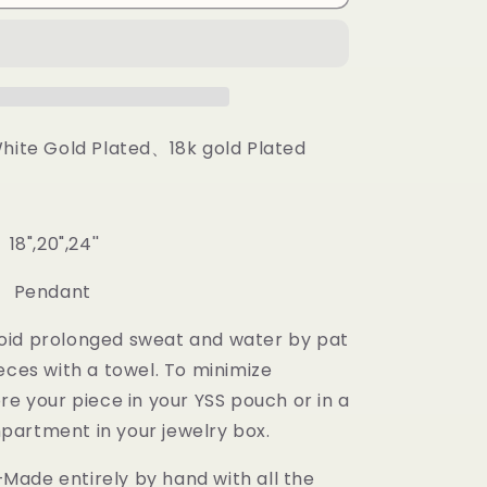
Pendant
White Gold Plated、18k gold Plated
18",20",24''
: Pendant
oid prolonged sweat and water by pat
eces with a towel. To minimize
re your piece in your YSS pouch or in a
artment in your jewelry box.
ade entirely by hand with all the