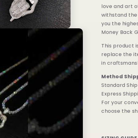
love and art o
withstand the
you the highes
Money Back G
This product is
replace the i
in craftsmans
Method Ship
Standard Ship
Express Shipp
For your conv
choose the sh